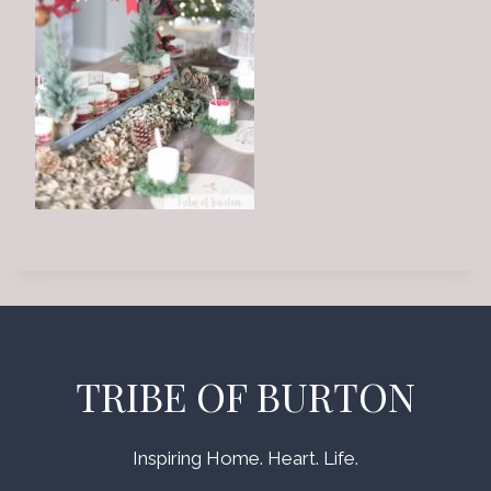
TRIBE OF BURTON
Inspiring Home. Heart. Life.