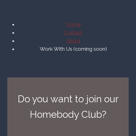
Home
Contact
About
Work With Us (coming soon)
Do you want to join our
Homebody Club?