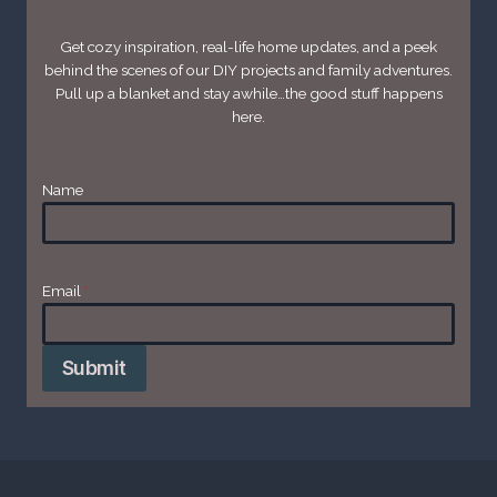
Get cozy inspiration, real-life home updates, and a peek
behind the scenes of our DIY projects and family adventures.
Pull up a blanket and stay awhile…the good stuff happens
here.
Name
Email
*
Submit