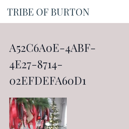
Skip
TRIBE OF BURTON
to
content
A52C6A0E-4ABF-
4E27-8714-
02EFDEFA60D1