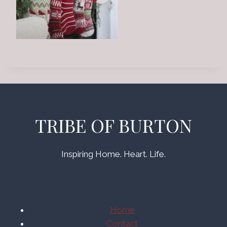
TRIBE OF BURTON
Inspiring Home. Heart. Life.
Home
Contact