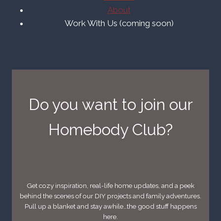
About
Work With Us (coming soon)
Do you want to join our
Homebody Club?
Get cozy inspiration, real-life home updates, and a peek
behind the scenes of our DIY projects and family adventures.
Pull up a blanket and stay awhile…the good stuff happens
here.