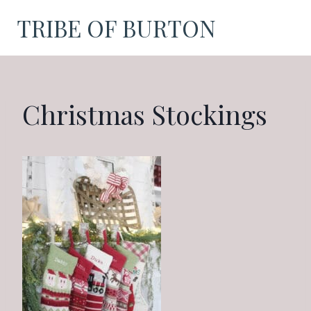
Skip
TRIBE OF BURTON
to
content
Christmas Stockings