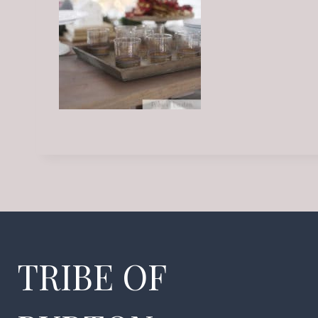
TRIBE OF