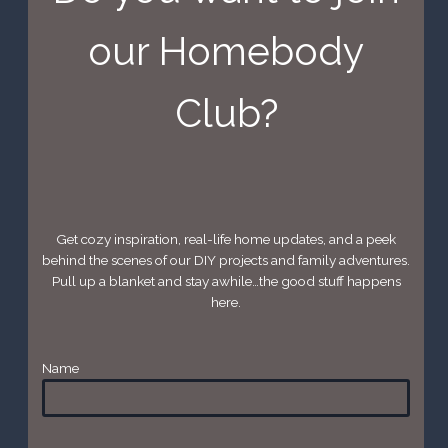
our Homebody
Club?
Get cozy inspiration, real-life home updates, and a peek
behind the scenes of our DIY projects and family adventures.
Pull up a blanket and stay awhile…the good stuff happens
here.
Name