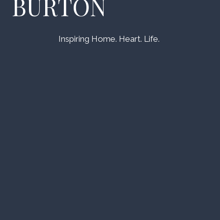
BURTON
Inspiring Home. Heart. Life.