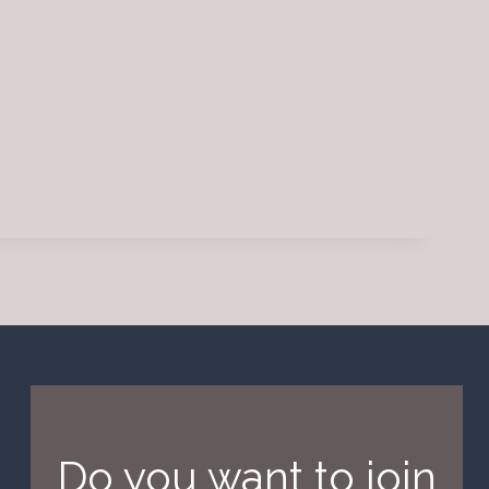
Do you want to join