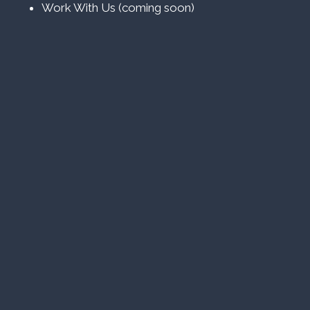
Work With Us (coming soon)