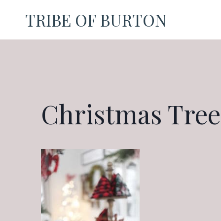
Skip
TRIBE OF BURTON
to
content
Christmas Tree