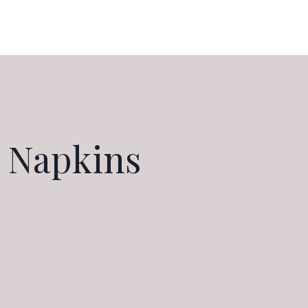
 Napkins