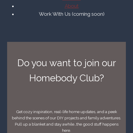
About
Work With Us (coming soon)
Do you want to join our
Homebody Club?
Get cozy inspiration, real-life home updates, and a peek
behind the scenes of our DIY projects and family adventures.
Pull up a blanket and stay awhile…the good stuff happens
here.