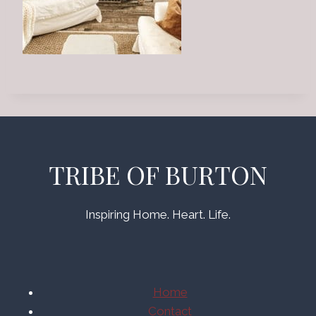
TRIBE OF BURTON
Inspiring Home. Heart. Life.
Home
Contact