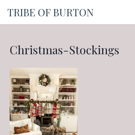
Skip
TRIBE OF BURTON
to
content
Christmas-Stockings