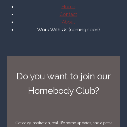
Home
Contact
About
Work With Us (coming soon)
Do you want to join our
Homebody Club?
Get cozy inspiration, real-life home updates, and a peek