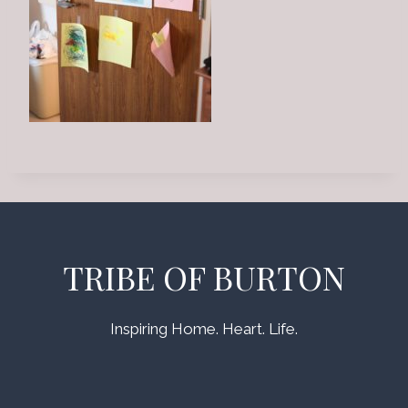
TRIBE OF BURTON
Inspiring Home. Heart. Life.