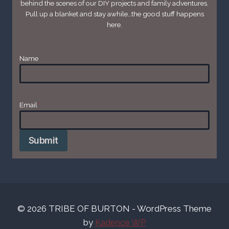
behind the scenes of our DIY projects and family adventures.
Pull up a blanket and stay awhile…the good stuff happens
here.
Name
Email
*
Submit
© 2026 TRIBE OF BURTON - WordPress Theme
by
Kadence WP