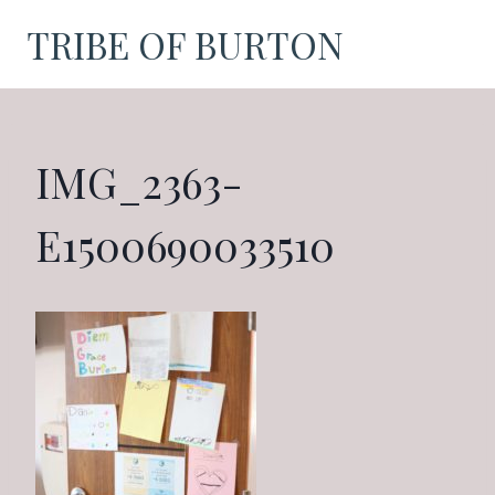
Skip
TRIBE OF BURTON
to
content
IMG_2363-
E1500690033510