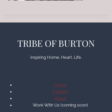
TRIBE OF BURTON
Inspiring Home. Heart. Life.
Home
Contact
About
Work With Us (coming soon)