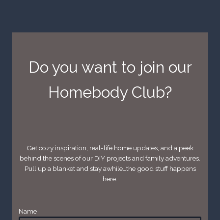
Do you want to join our
Homebody Club?
Get cozy inspiration, real-life home updates, and a peek
behind the scenes of our DIY projects and family adventures.
Pull up a blanket and stay awhile…the good stuff happens
here.
Name