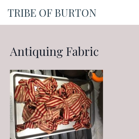
Skip
TRIBE OF BURTON
to
content
Antiquing Fabric