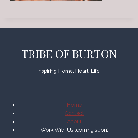
TRIBE OF BURTON
Inspiring Home. Heart. Life.
Home
Contact
About
Work With Us (coming soon)