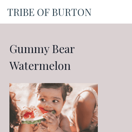
Skip
TRIBE OF BURTON
to
content
Gummy Bear
Watermelon