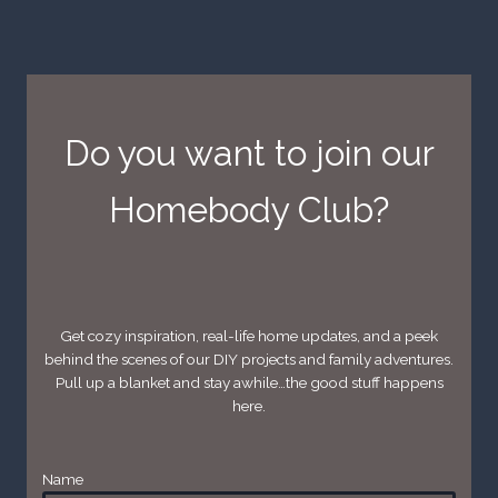
Do you want to join our
Homebody Club?
Get cozy inspiration, real-life home updates, and a peek
behind the scenes of our DIY projects and family adventures.
Pull up a blanket and stay awhile…the good stuff happens
here.
Name