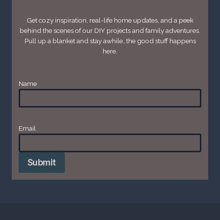
Get cozy inspiration, real-life home updates, and a peek
behind the scenes of our DIY projects and family adventures.
Pull up a blanket and stay awhile…the good stuff happens
here.
Name
Email
*
Submit