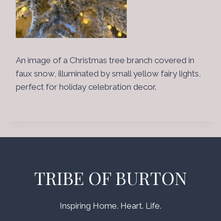
An image of a Christmas tree branch covered in
faux snow, illuminated by small yellow fairy lights,
perfect for holiday celebration decor.
TRIBE OF BURTON
Inspiring Home. Heart. Life.