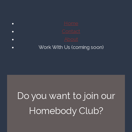
Home
Contact
About
Work With Us (coming soon)
Do you want to join our
Homebody Club?