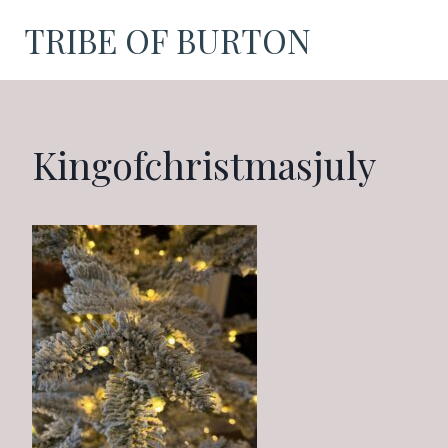
Skip
TRIBE OF BURTON
to
content
Kingofchristmasjuly