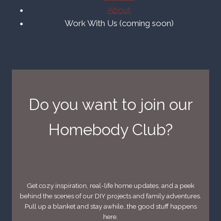
About
Work With Us (coming soon)
Do you want to join our
Homebody Club?
Get cozy inspiration, real-life home updates, and a peek
behind the scenes of our DIY projects and family adventures.
Pull up a blanket and stay awhile…the good stuff happens
here.