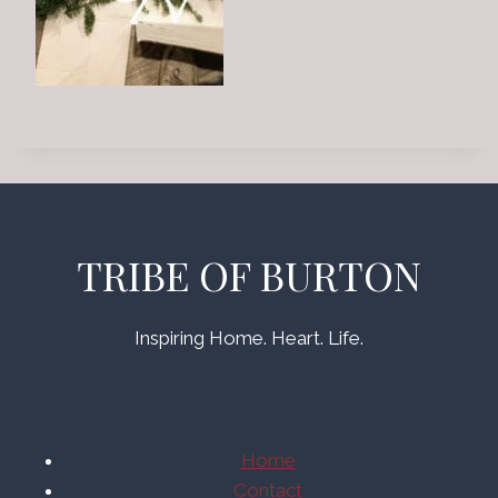
TRIBE OF BURTON
Inspiring Home. Heart. Life.
Home
Contact