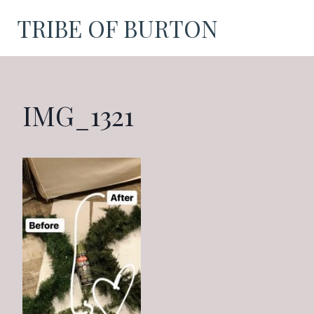
Skip
TRIBE OF BURTON
to
content
IMG_1321