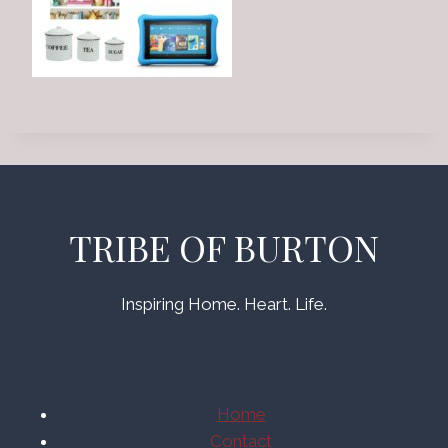
TRIBE OF BURTON
Inspiring Home. Heart. Life.
Home
Contact