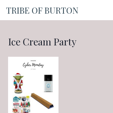
Skip
TRIBE OF BURTON
to
content
Ice Cream Party