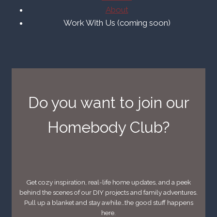
About
Work With Us (coming soon)
Do you want to join our
Homebody Club?
Get cozy inspiration, real-life home updates, and a peek
behind the scenes of our DIY projects and family adventures.
Pull up a blanket and stay awhile…the good stuff happens
here.