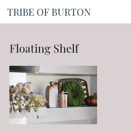
Skip
TRIBE OF BURTON
to
content
Floating Shelf