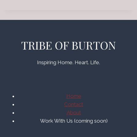
TRIBE OF BURTON
Inspiring Home. Heart. Life.
Home
Contact
About
Work With Us (coming soon)