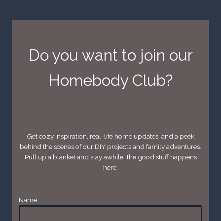
Do you want to join our
Homebody Club?
Get cozy inspiration, real-life home updates, and a peek
behind the scenes of our DIY projects and family adventures.
Pull up a blanket and stay awhile…the good stuff happens
here.
Name