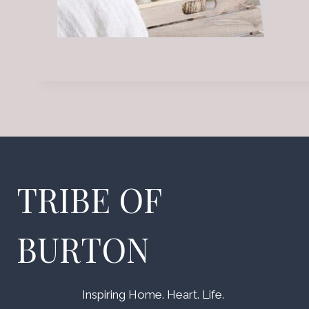
TRIBE OF
BURTON
Inspiring Home. Heart. Life.