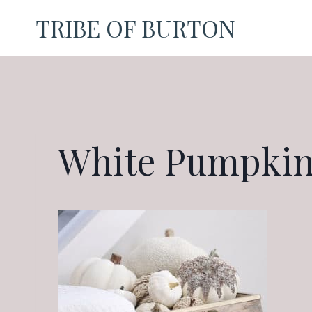
Skip
TRIBE OF BURTON
to
content
White Pumpkin