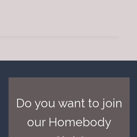
Do you want to join
our Homebody