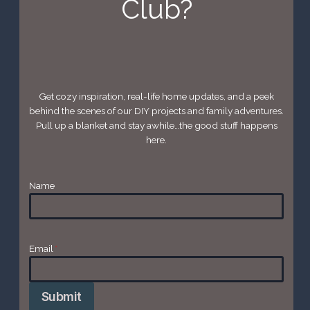
Club?
Get cozy inspiration, real-life home updates, and a peek
behind the scenes of our DIY projects and family adventures.
Pull up a blanket and stay awhile…the good stuff happens
here.
Name
Email
*
Submit