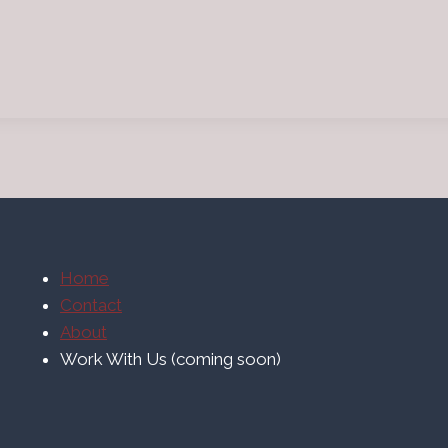
Home
Contact
About
Work With Us (coming soon)