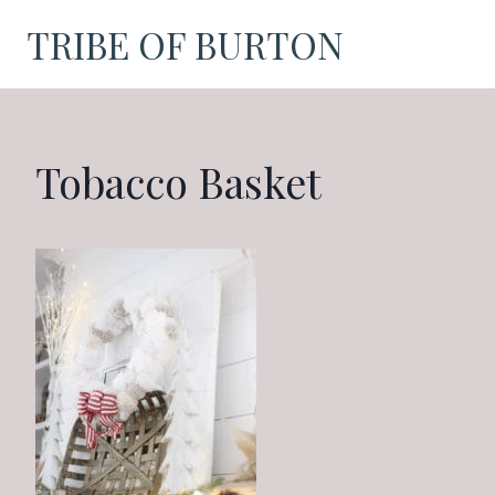
Skip
TRIBE OF BURTON
to
content
Tobacco Basket