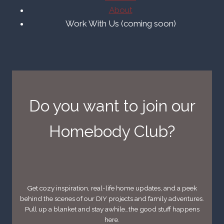
About
Work With Us (coming soon)
Do you want to join our
Homebody Club?
Get cozy inspiration, real-life home updates, and a peek
behind the scenes of our DIY projects and family adventures.
Pull up a blanket and stay awhile…the good stuff happens
here.