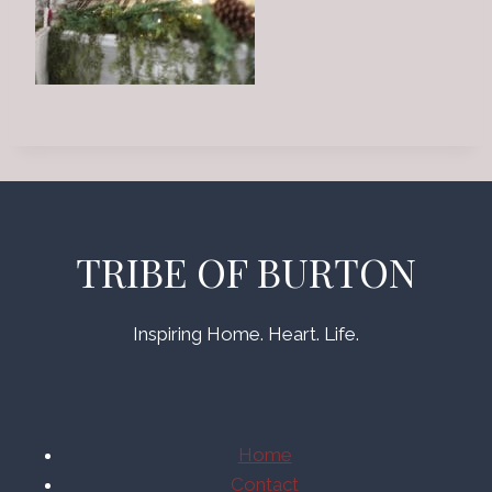
TRIBE OF BURTON
Inspiring Home. Heart. Life.
Home
Contact