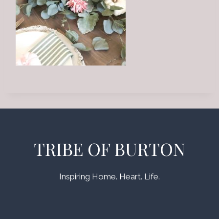
TRIBE OF BURTON
Inspiring Home. Heart. Life.