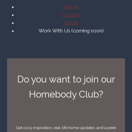
Home
Contact
About
Work With Us (coming soon)
Do you want to join our
Homebody Club?
Get cozy inspiration, real-life home updates, and a peek