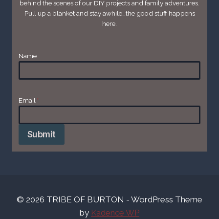
behind the scenes of our DIY projects and family adventures.
Pull up a blanket and stay awhile…the good stuff happens
here.
Name
Email
*
Submit
© 2026 TRIBE OF BURTON - WordPress Theme
by
Kadence WP