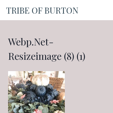
Skip
TRIBE OF BURTON
to
content
Webp.net-
Resizeimage (8) (1)