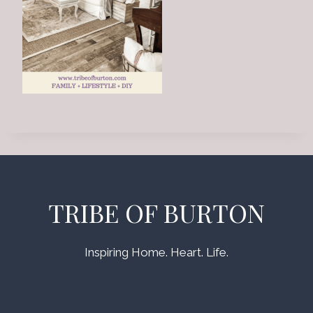
TRIBE OF BURTON
Inspiring Home. Heart. Life.