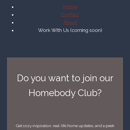
Home
Contact
About
Work With Us (coming soon)
Do you want to join our
Homebody Club?
Get cozy inspiration, real-life home updates, and a peek