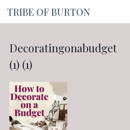
Skip
TRIBE OF BURTON
to
content
Decoratingonabudget
(1) (1)