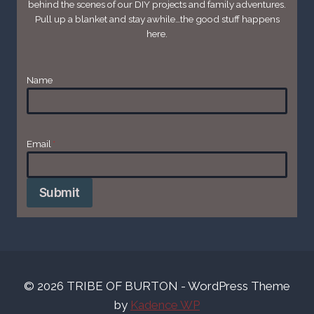
behind the scenes of our DIY projects and family adventures.
Pull up a blanket and stay awhile…the good stuff happens
here.
Name
Email
*
Submit
© 2026 TRIBE OF BURTON - WordPress Theme
by
Kadence WP