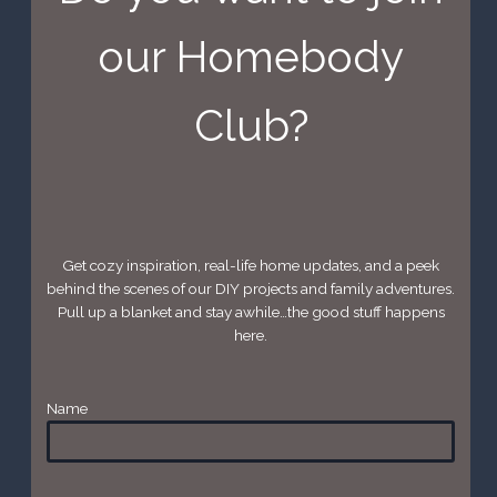
our Homebody
Club?
Get cozy inspiration, real-life home updates, and a peek
behind the scenes of our DIY projects and family adventures.
Pull up a blanket and stay awhile…the good stuff happens
here.
Name