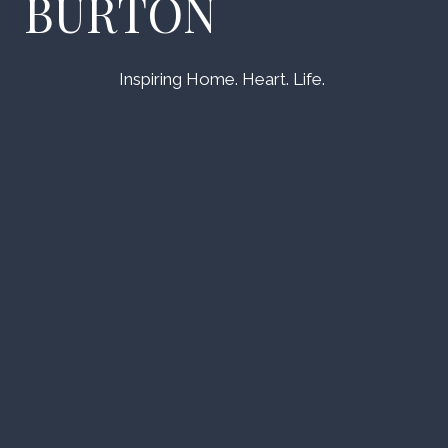
BURTON
Inspiring Home. Heart. Life.