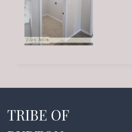
TRIBE OF