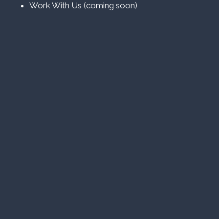
Work With Us (coming soon)