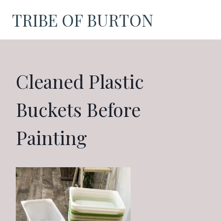
Skip
TRIBE OF BURTON
to
content
Cleaned Plastic
Buckets Before
Painting