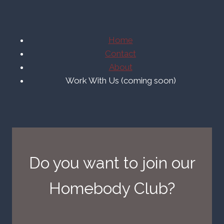
Home
Contact
About
Work With Us (coming soon)
Do you want to join our
Homebody Club?