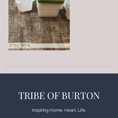
TRIBE OF BURTON
Inspiring Home. Heart. Life.