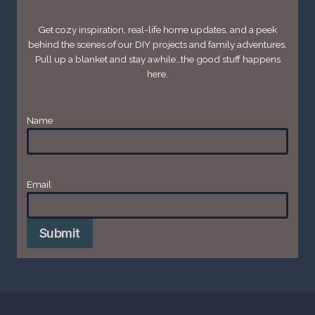
Get cozy inspiration, real-life home updates, and a peek
behind the scenes of our DIY projects and family adventures.
Pull up a blanket and stay awhile…the good stuff happens
here.
Name
Email
*
Submit