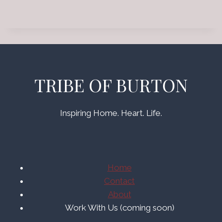
TRIBE OF BURTON
Inspiring Home. Heart. Life.
Home
Contact
About
Work With Us (coming soon)