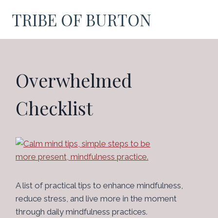
Skip
TRIBE OF BURTON
to
content
Overwhelmed
Checklist
A list of practical tips to enhance mindfulness,
reduce stress, and live more in the moment
through daily mindfulness practices.