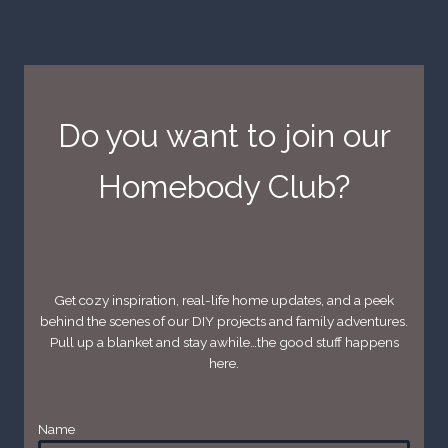
Do you want to join our
Homebody Club?
Get cozy inspiration, real-life home updates, and a peek
behind the scenes of our DIY projects and family adventures.
Pull up a blanket and stay awhile…the good stuff happens
here.
Name