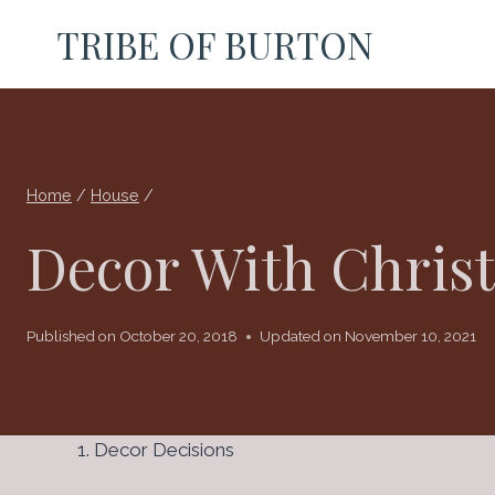
Skip
TRIBE OF BURTON
to
content
Home
/
House
/
Decor With Chris
Published on
October 20, 2018
Updated on
November 10, 2021
Decor Decisions