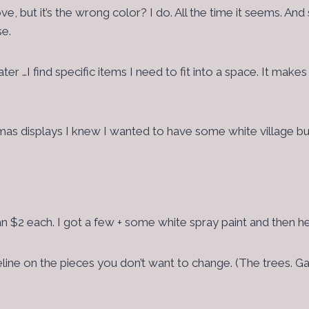
e, but it’s the wrong color? I do. All the time it seems. 
se.
ter …I find specific items I need to fit into a space. It make
tmas displays I knew I wanted to have some white village bu
an $2 each. I got a few + some white spray paint and then
seline on the pieces you don’t want to change. (The trees. G