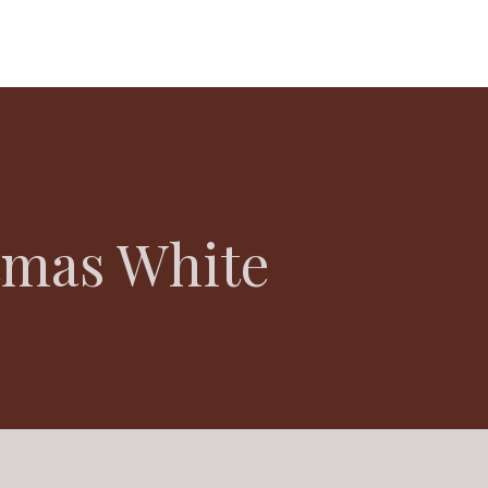
tmas White