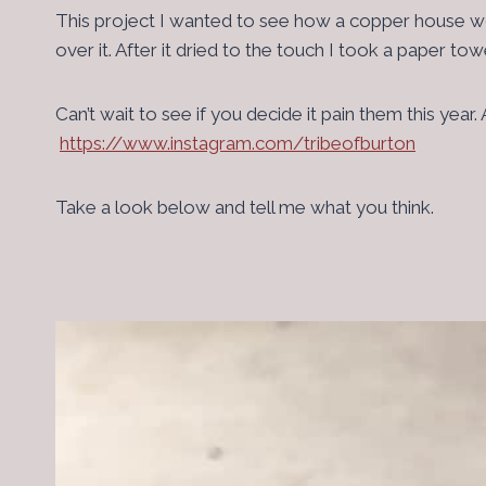
This project I wanted to see how a copper house woul
over it. After it dried to the touch I took a paper t
Can’t wait to see if you decide it pain them this ye
https://www.instagram.com/tribeofburton
Take a look below and tell me what you think.