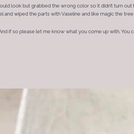
d look but grabbed the wrong color so it didn’t turn out ho
owel and wiped the parts with Vaseline and like magic the tr
ar. And if so please let me know what you come up with. You