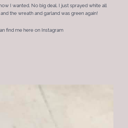
w I wanted. No big deal. I just sprayed white all
ee and the wreath and garland was green again!
 can find me here on Instagram