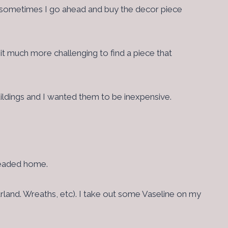
And sometimes I go ahead and buy the decor piece
s it much more challenging to find a piece that
ildings and I wanted them to be inexpensive.
 headed home.
arland. Wreaths, etc). I take out some Vaseline on my