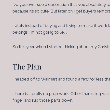
Do you ever see a decoration that you absolutely lov
because it’s so cute. But later on I get buyers remor
Lately instead of buying and trying to make it work la
belongs. I’m not going to lie…..
So this year when I started thinking about my Chris
The Plan
I headed off to Walmart and found a few for less th
There is literally no prep work. Other than using Va
finger and rub those parts down.