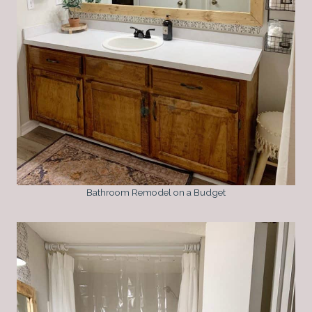
Bathroom Remodel on a Budget