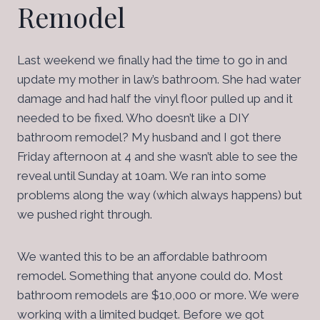
Remodel
Last weekend we finally had the time to go in and
update my mother in law’s bathroom. She had water
damage and had half the vinyl floor pulled up and it
needed to be fixed. Who doesn’t like a DIY
bathroom remodel? My husband and I got there
Friday afternoon at 4 and she wasn’t able to see the
reveal until Sunday at 10am. We ran into some
problems along the way (which always happens) but
we pushed right through.
We wanted this to be an affordable bathroom
remodel. Something that anyone could do. Most
bathroom remodels are $10,000 or more. We were
working with a limited budget. Before we got