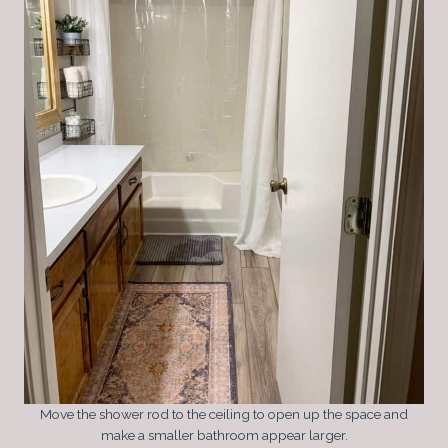
Move the shower rod to the ceiling to open up the space and
make a smaller bathroom appear larger.