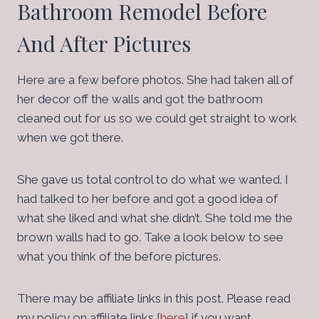
Bathroom Remodel Before
And After Pictures
Here are a few before photos. She had taken all of
her decor off the walls and got the bathroom
cleaned out for us so we could get straight to work
when we got there.
She gave us total control to do what we wanted. I
had talked to her before and got a good idea of
what she liked and what she didn’t. She told me the
brown walls had to go. Take a look below to see
what you think of the before pictures.
There may be affiliate links in this post. Please read
my policy on affiliate links [
here
] if you want.