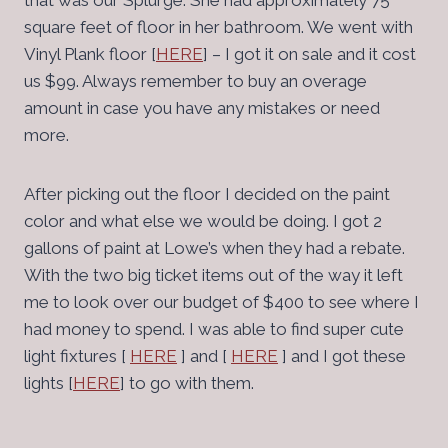
that was our Splurge. She had approximately 75
square feet of floor in her bathroom. We went with
Vinyl Plank floor [
HERE
] – I got it on sale and it cost
us $99. Always remember to buy an overage
amount in case you have any mistakes or need
more.
After picking out the floor I decided on the paint
color and what else we would be doing. I got 2
gallons of paint at Lowe’s when they had a rebate.
With the two big ticket items out of the way it left
me to look over our budget of $400 to see where I
had money to spend. I was able to find super cute
light fixtures [
HERE
] and [
HERE
] and I got these
lights [
HERE
] to go with them.