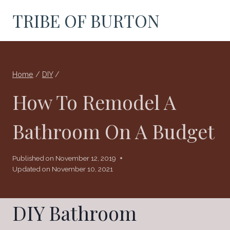
Skip
TRIBE OF BURTON
to
content
Home
/
DIY
/
How To Remodel A
Bathroom On A Budget
Published on
November 12, 2019
Updated on
November 10, 2021
DIY Bathroom