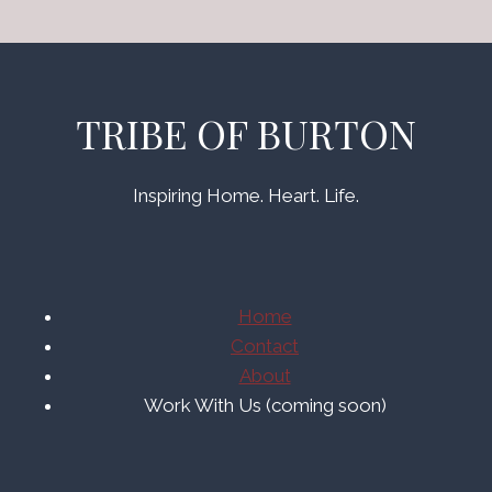
TRIBE OF BURTON
Inspiring Home. Heart. Life.
Home
Contact
About
Work With Us (coming soon)