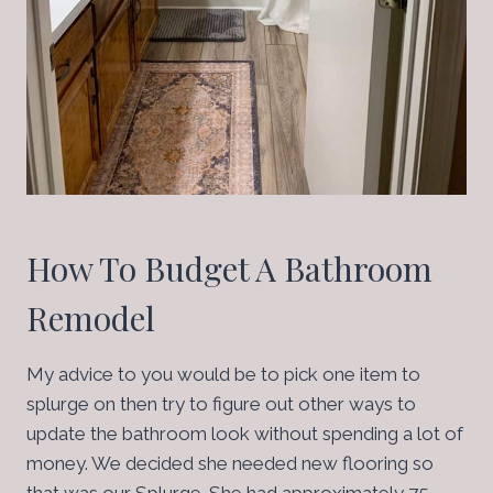
How To Budget A Bathroom
Remodel
My advice to you would be to pick one item to
splurge on then try to figure out other ways to
update the bathroom look without spending a lot of
money. We decided she needed new flooring so