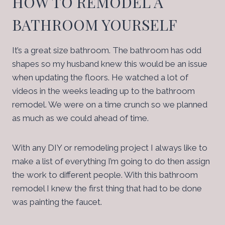
HOW TO REMODEL A
BATHROOM YOURSELF
It’s a great size bathroom. The bathroom has odd
shapes so my husband knew this would be an issue
when updating the floors. He watched a lot of
videos in the weeks leading up to the bathroom
remodel. We were on a time crunch so we planned
as much as we could ahead of time.
With any DIY or remodeling project I always like to
make a list of everything I’m going to do then assign
the work to different people. With this bathroom
remodel I knew the first thing that had to be done
was painting the faucet.