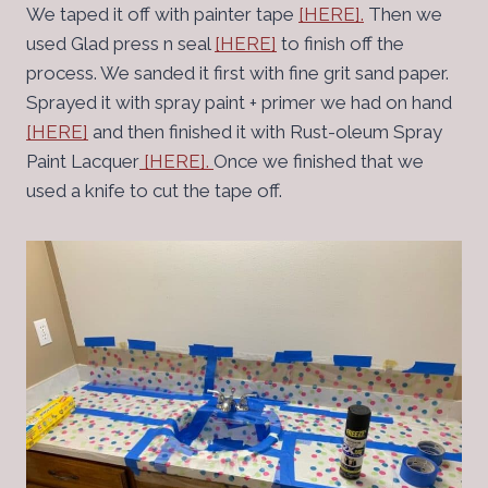
We taped it off with painter tape
[HERE].
Then we
used Glad press n seal
[HERE]
to finish off the
process. We sanded it first with fine grit sand paper.
Sprayed it with spray paint + primer we had on hand
[HERE]
and then finished it with Rust-oleum Spray
Paint Lacquer
[HERE].
Once we finished that we
used a knife to cut the tape off.