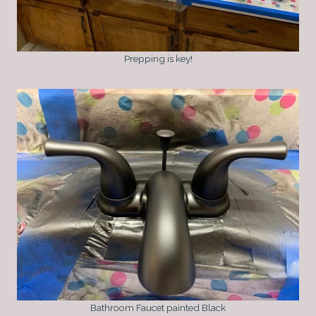
Prepping is key!
Bathroom Faucet painted Black