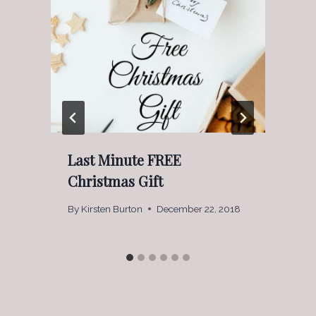
Last Minute FREE
Christmas Gift
By
Kirsten Burton
December 22, 2018
B