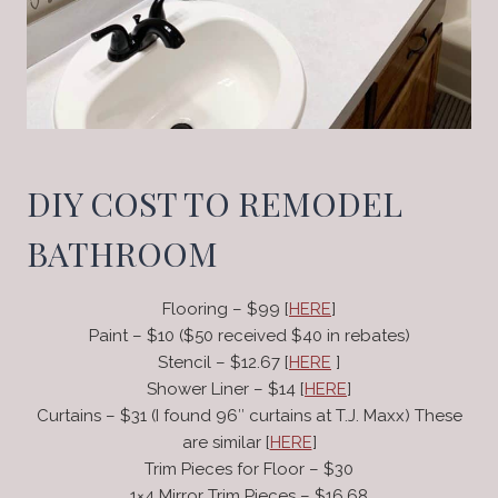
DIY COST TO REMODEL
BATHROOM
Flooring – $99 [
HERE
]
Paint – $10 ($50 received $40 in rebates)
Stencil – $12.67 [
HERE
]
Shower Liner – $14 [
HERE
]
Curtains – $31 (I found 96″ curtains at T.J. Maxx) These
are similar [
HERE
]
Trim Pieces for Floor – $30
1×4 Mirror Trim Pieces – $16.68