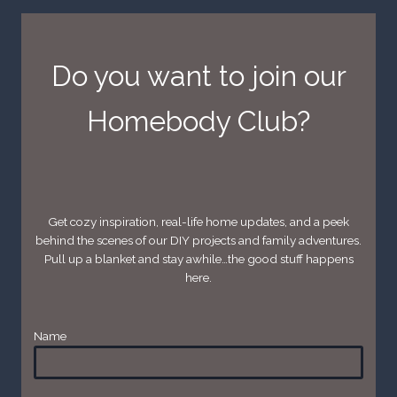
Do you want to join our
Homebody Club?
Get cozy inspiration, real-life home updates, and a peek
behind the scenes of our DIY projects and family adventures.
Pull up a blanket and stay awhile…the good stuff happens
here.
Name