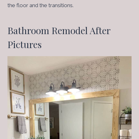
the floor and the transitions.
Bathroom Remodel After
Pictures