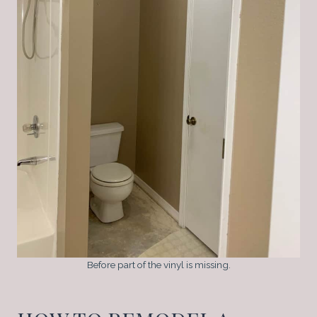
Before part of the vinyl is missing.