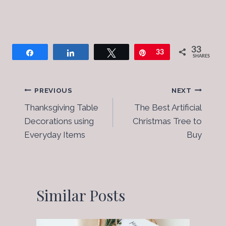
33
Share
Share
Tweet
Pin
33
SHARES
Post
PREVIOUS
NEXT
Thanksgiving Table
The Best Artificial
Navigation
Decorations using
Christmas Tree to
Everyday Items
Buy
Similar Posts