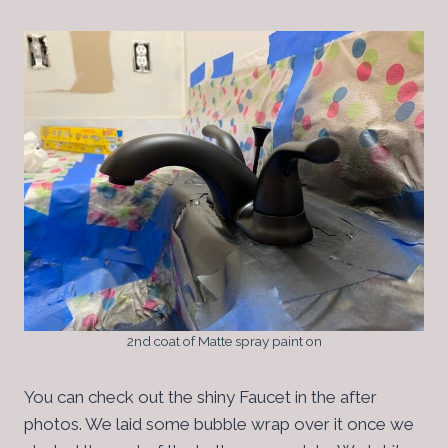
2nd coat of Matte spray paint on
You can check out the shiny Faucet in the after
photos. We laid some bubble wrap over it once we