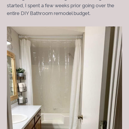
started, I spent a few weeks prior going over the
entire DIY Bathroom remodel budget.