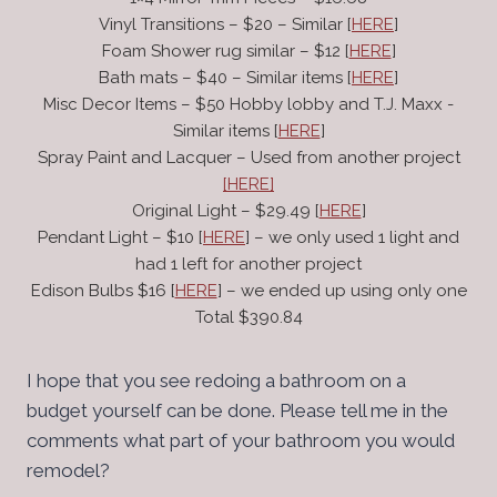
Vinyl Transitions – $20 – Similar [
HERE
]
Foam Shower rug similar – $12 [
HERE
]
Bath mats – $40 – Similar items [
HERE
]
Misc Decor Items – $50 Hobby lobby and T.J. Maxx -
Similar items [
HERE
]
Spray Paint and Lacquer – Used from another project
[HERE]
Original Light – $29.49 [
HERE
]
Pendant Light – $10 [
HERE
] – we only used 1 light and
had 1 left for another project
Edison Bulbs $16 [
HERE
] – we ended up using only one
Total $390.84
I hope that you see redoing a bathroom on a
budget yourself can be done. Please tell me in the
comments what part of your bathroom you would
remodel?