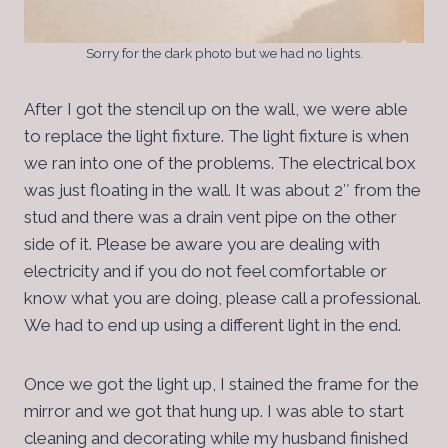
Sorry for the dark photo but we had no lights.
After I got the stencil up on the wall, we were able
to replace the light fixture. The light fixture is when
we ran into one of the problems. The electrical box
was just floating in the wall. It was about 2″ from the
stud and there was a drain vent pipe on the other
side of it. Please be aware you are dealing with
electricity and if you do not feel comfortable or
know what you are doing, please call a professional.
We had to end up using a different light in the end.
Once we got the light up, I stained the frame for the
mirror and we got that hung up. I was able to start
cleaning and decorating while my husband finished