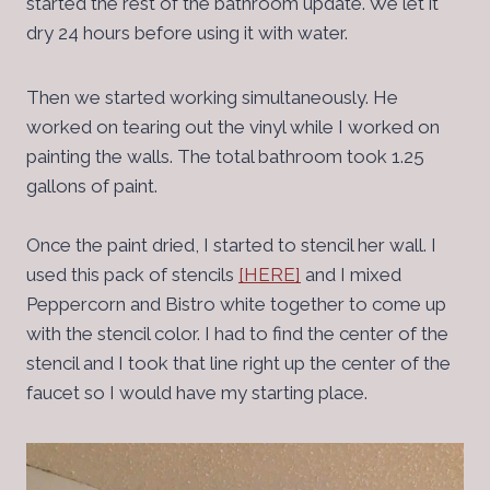
started the rest of the bathroom update. We let it
dry 24 hours before using it with water.
Then we started working simultaneously. He
worked on tearing out the vinyl while I worked on
painting the walls. The total bathroom took 1.25
gallons of paint.
Once the paint dried, I started to stencil her wall. I
used this pack of stencils
[HERE]
and I mixed
Peppercorn and Bistro white together to come up
with the stencil color. I had to find the center of the
stencil and I took that line right up the center of the
faucet so I would have my starting place.