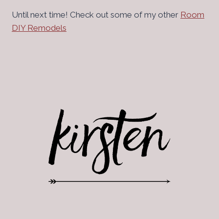
Until next time! Check out some of my other
Room
DIY Remodels